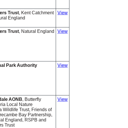
ers Trust
, Kent Catchment
View
ural England
ers Trust
, Natural England
View
nal Park Authority
View
rdale AONB
, Butterfly
View
ia Local Nature
 Wildlife Trust, Friends of
Morecambe Bay Partnership,
ural England, RSPB and
s Trust