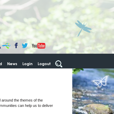
CaBa
YouTube
Facebook
Twitter
ed
News
Login
Logout
d around the themes of the
mmunities can help us to deliver