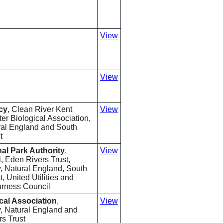
View
View
cy
, Clean River Kent
View
r Biological Association,
ural England and South
t
nal Park Authority
,
View
 Eden Rivers Trust,
 Natural England, South
, United Utilities and
rness Council
cal Association
,
View
, Natural England and
s Trust