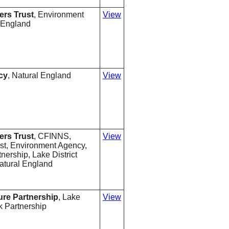
ers Trust
, Environment
View
 England
cy
, Natural England
View
ers Trust
, CFINNS,
View
ust, Environment Agency,
ership, Lake District
atural England
ure Partnership
, Lake
View
rk Partnership