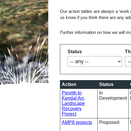
Our action tables are always a ‘work 
us know if you think there are any ad
Further information on how we will mo
Status
Th
Action
Status
Penrith to
In
Kendal Arc
Development
Landscape
Recovery
Project
AMP8 projects
Proposed