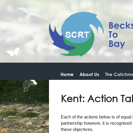
Home
About Us
The Catchme
Kent: Action Ta
Each of the actions below is of equal
partnership however, it is recognised
these objectives.