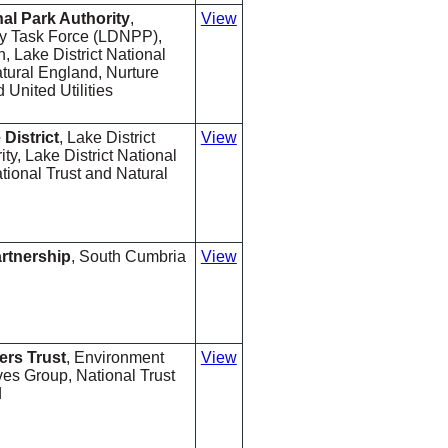
nal Park Authority
,
View
ry Task Force (LDNPP),
 Lake District National
tural England, Nurture
United Utilities
 District
, Lake District
View
ty, Lake District National
tional Trust and Natural
rtnership
, South Cumbria
View
ers Trust
, Environment
View
ves Group, National Trust
d