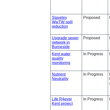
Staveley
Proposed
WwTW spill
reduction
Upgrade sewer
Proposed
network in
Burneside
Kent water
In Progress
quality
monitoring
Nutrient
In Progress
Neutrality
Life R4ever
In Progress
Kent project