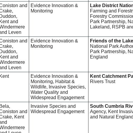
Coniston and
Evidence Innovation &
Lake District Natio
Crake,
Monitoring
Farming and Forest
Duddon,
Forestry Commission,
Kent and
Park Partnership, Na
Windermere
Lakeland, RSPB and 
and Leven
Coniston and
Evidence Innovation &
Friends of the Lake
Crake,
Monitoring
National Park Authori
Duddon,
Park Partnership, Na
Kent and
England
Windermere
and Leven
Kent
Evidence Innovation &
Kent Catchment Pa
Monitoring, Habitat &
Rivers Trust
Wildlife, Invasive Species,
Water Quality and
Widespread Engagement
Bela,
Invasive Species and
South Cumbria Riv
Coniston and
Widespread Engagement
Agency, Kent Invasi
Crake, Kent
and Natural Englan
and
Windermere
and Leven