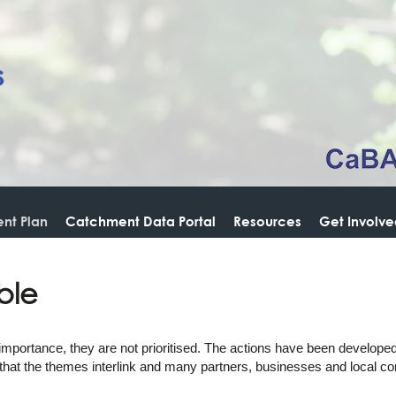
nt Plan
Catchment Data Portal
Resources
Get Involv
ble
 importance, they are not prioritised. The actions have been develope
 that the themes interlink and many partners, businesses and local co