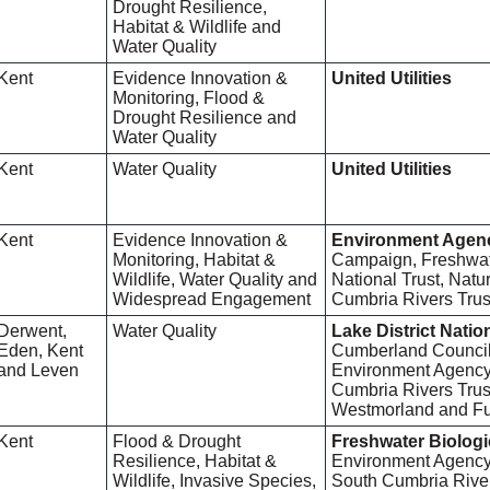
Drought Resilience,
Habitat & Wildlife and
Water Quality
Kent
Evidence Innovation &
United Utilities
Monitoring, Flood &
Drought Resilience and
Water Quality
Kent
Water Quality
United Utilities
Kent
Evidence Innovation &
Environment Agen
Monitoring, Habitat &
Campaign, Freshwate
Wildlife, Water Quality and
National Trust, Nat
Widespread Engagement
Cumbria Rivers Trus
Derwent,
Water Quality
Lake District Natio
Eden, Kent
Cumberland Council,
and Leven
Environment Agency,
Cumbria Rivers Trust
Westmorland and Fu
Kent
Flood & Drought
Freshwater Biologi
Resilience, Habitat &
Environment Agency
Wildlife, Invasive Species,
South Cumbria River