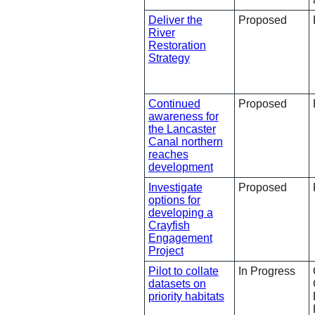
Deliver the
Proposed
River
Restoration
Strategy
Continued
Proposed
awareness for
the Lancaster
Canal northern
reaches
development
Investigate
Proposed
options for
developing a
Crayfish
Engagement
Project
Pilot to collate
In Progress
datasets on
priority habitats