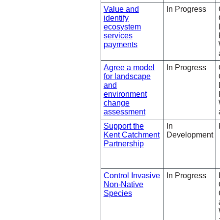
Value and
In Progress
identify
ecosystem
services
payments
Agree a model
In Progress
for landscape
and
environment
change
assessment
Support the
In
Kent Catchment
Development
Partnership
Control Invasive
In Progress
Non-Native
Species