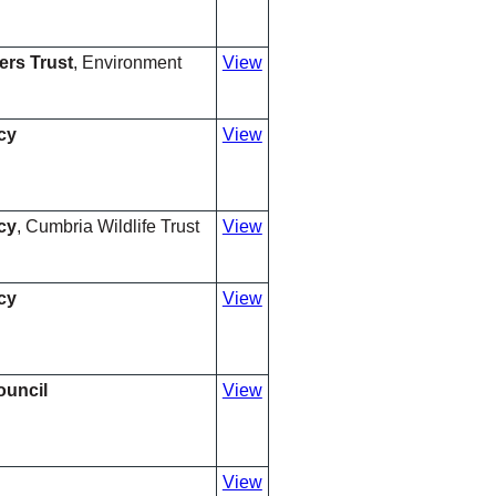
ers Trust
, Environment
View
cy
View
cy
, Cumbria Wildlife Trust
View
cy
View
ouncil
View
View