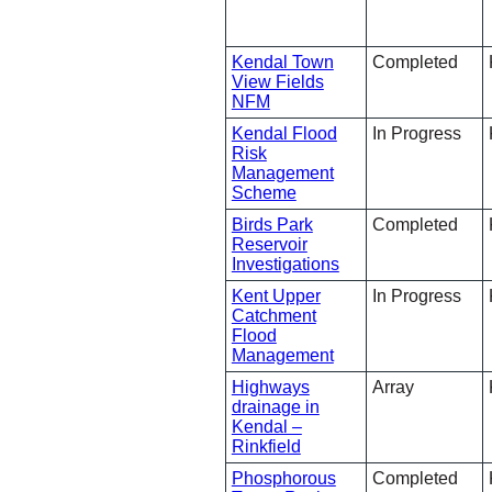
Kendal Town
Completed
View Fields
NFM
Kendal Flood
In Progress
Risk
Management
Scheme
Birds Park
Completed
Reservoir
Investigations
Kent Upper
In Progress
Catchment
Flood
Management
Highways
Array
drainage in
Kendal –
Rinkfield
Phosphorous
Completed