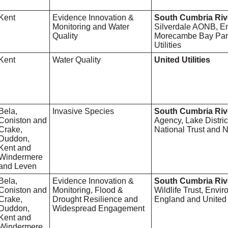
Kent
Evidence Innovation &
South Cumbria Riv
Monitoring and Water
Silverdale AONB, E
Quality
Morecambe Bay Part
Utilities
Kent
Water Quality
United Utilities
Bela,
Invasive Species
South Cumbria Riv
Coniston and
Agency, Lake Distric
Crake,
National Trust and 
Duddon,
Kent and
Windermere
and Leven
Bela,
Evidence Innovation &
South Cumbria Riv
Coniston and
Monitoring, Flood &
Wildlife Trust, Envi
Crake,
Drought Resilience and
England and United U
Duddon,
Widespread Engagement
Kent and
Windermere