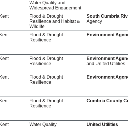
Water Quality and
Widespread Engagement
Kent
Flood & Drought
South Cumbria Riv
Resilience and Habitat &
Agency
Wildlife
Kent
Flood & Drought
Environment Agen
Resilience
Kent
Flood & Drought
Environment Agen
Resilience
and United Utilities
Kent
Flood & Drought
Environment Agen
Resilience
Kent
Flood & Drought
Cumbria County C
Resilience
Kent
Water Quality
United Utilities