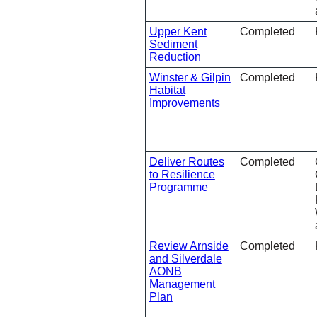
Upper Kent
Completed
Sediment
Reduction
Winster & Gilpin
Completed
Habitat
Improvements
Deliver Routes
Completed
to Resilience
Programme
Review Arnside
Completed
and Silverdale
AONB
Management
Plan