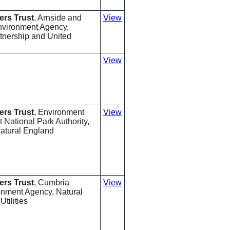
ers Trust
, Arnside and
View
nvironment Agency,
nership and United
View
ers Trust
, Environment
View
t National Park Authority,
Natural England
ers Trust
, Cumbria
View
ronment Agency, Natural
tilities