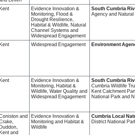
Kent
Evidence Innovation &
South Cumbria Riv
Monitoring, Flood &
Agency and Natural
Drought Resilience,
Habitat & Wildlife, Natural
Channel Systems and
Widespread Engagement
Kent
Widespread Engagement
Environment Agen
Kent
Evidence Innovation &
South Cumbria Riv
Monitoring, Habitat &
Cumbria Wildlife Tr
Wildlife, Water Quality and
Kent Catchment Partn
Widespread Engagement
National Park and N
Coniston and
Evidence Innovation &
Cumbria Local Nat
Crake,
Monitoring and Habitat &
District National Pa
Duddon,
Wildlife
Kent and