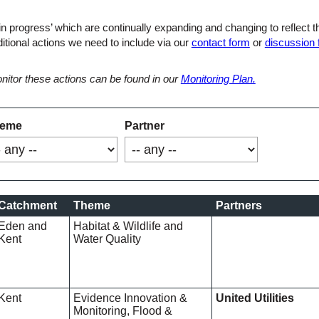
in progress’ which are continually expanding and changing to reflect 
ditional actions we need to include via our
contact form
or
discussion
nitor these actions can be found in our
Monitoring Plan.
eme
Partner
Catchment
Theme
Partners
Eden and
Habitat & Wildlife and
Kent
Water Quality
Kent
Evidence Innovation &
United Utilities
Monitoring, Flood &