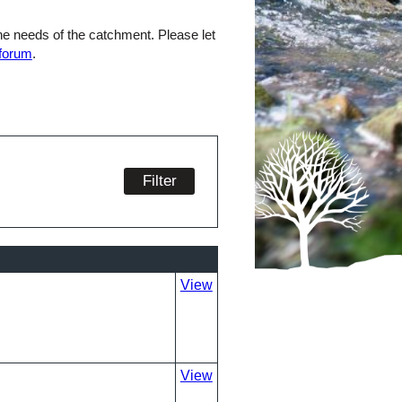
the needs of the catchment. Please let
 forum
.
View
View