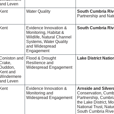
and Leven
Kent
Water Quality
South Cumbria Riv
Partnership and Nat
Kent
Evidence Innovation &
South Cumbria Riv
Monitoring, Habitat &
Wildlife, Natural Channel
Systems, Water Quality
and Widespread
Engagement
Coniston and
Flood & Drought
Lake District Natio
Crake,
Resilience and
Duddon,
Widespread Engagement
Kent and
Windermere
and Leven
Kent
Evidence Innovation &
Arnside and Silve
Monitoring and
Conservation, Cumbr
Widespread Engagement
Partnership, Cumbria
the Lake District, 
National Trust, Nat
South Cumbria River