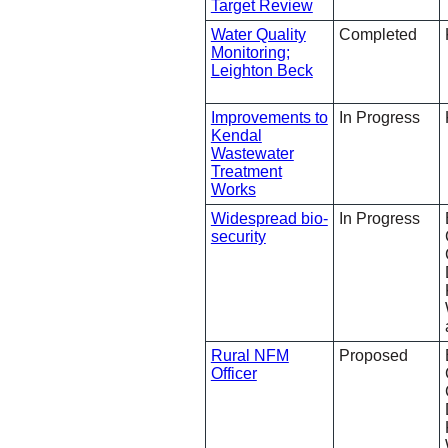
Target Review
Water Quality
Completed
Monitoring;
Leighton Beck
Improvements to
In Progress
Kendal
Wastewater
Treatment
Works
Widespread bio-
In Progress
security
Rural NFM
Proposed
Officer