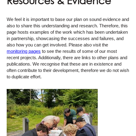
Resources & Evidence
We feel it is important to base our plan on sound evidence and
also to share this understanding and research. Therefore, this
page hosts examples of the work which has been undertaken
in partnership, showcasing the successes and failures, and
also how you can get involved. Please also visit the
monitoring pages
to see the results of some of our most
recent projects. Additionally, there are links to other plans and
publications. We recognise that these are in existence and
often contribute to their development, therefore we do not wish
to duplicate effort.