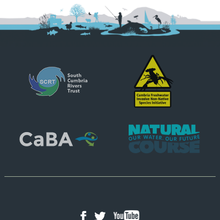
YouTube
Facebook
Twitter