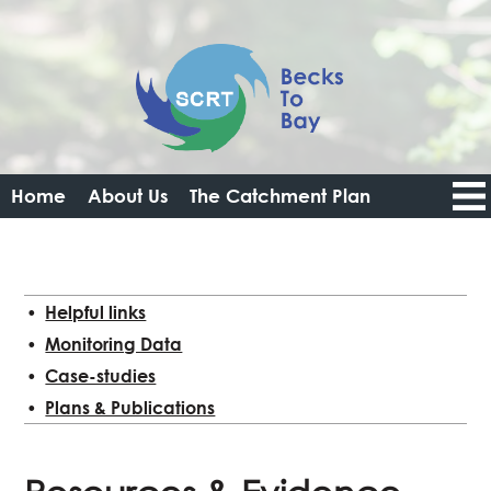
Home
About Us
The Catchment Plan
Catchment Data Portal
Resources
Get Involved
News
Login
Logout
Helpful links
Monitoring Data
Case-studies
Plans & Publications