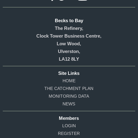
Becks to Bay
The Refinery,
Clock Tower Business Centre,
Low Wood,
Ulverston,
LA12 8LY
Site Links
HOME
THE CATCHMENT PLAN
MONITORING DATA
NEWS
Members
LOGIN
REGISTER