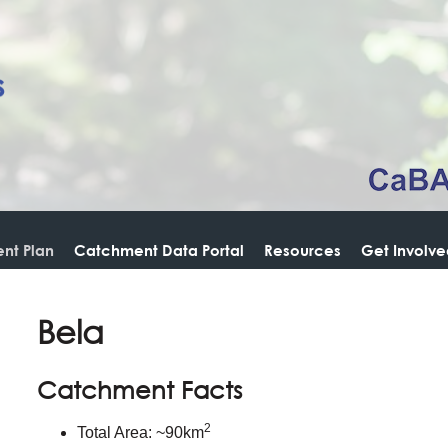
nt Plan
Catchment Data Portal
Resources
Get Involv
Bela
Catchment Facts
2
Total Area: ~90km