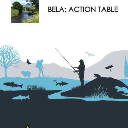
BELA: ACTION TABLE