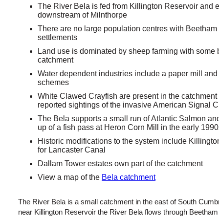
The River Bela is fed from Killington Reservoir an
downstream of Milnthorpe
There are no large population centres with Beetham
settlements
Land use is dominated by sheep farming with some b
catchment
Water dependent industries include a paper mill and 
schemes
White Clawed Crayfish are present in the catchment 
reported sightings of the invasive American Signal C
The Bela supports a small run of Atlantic Salmon an
up of a fish pass at Heron Corn Mill in the early 199
Historic modifications to the system include Killingt
for Lancaster Canal
Dallam Tower estates own part of the catchment
View a map of the
Bela catchment
The River Bela is a small catchment in the east of South Cumb
near Killington Reservoir the River Bela flows through Beetham