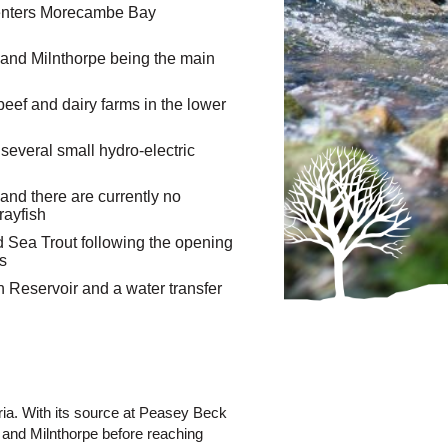
d enters Morecambe Bay
 and Milnthorpe being the main
eef and dairy farms in the lower
several small hydro-electric
and there are currently no
rayfish
d Sea Trout following the opening
0s
on Reservoir and a water transfer
ria. With its source at Peasey Beck
 and Milnthorpe before reaching