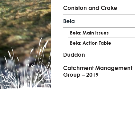
Coniston and Crake
Bela
Bela: Main Issues
Bela: Action Table
Duddon
Catchment Management
Group – 2019