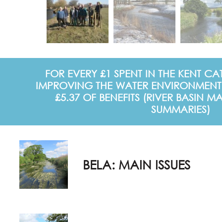
FOR EVERY £1 SPENT IN THE KENT 
IMPROVING THE WATER ENVIRONMENT
£5.37 OF BENEFITS (RIVER BASIN
SUMMARIES)
BELA: MAIN ISSUES