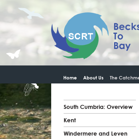
Home
About Us
The Catchme
South Cumbria: Overview
Kent
Windermere and Leven