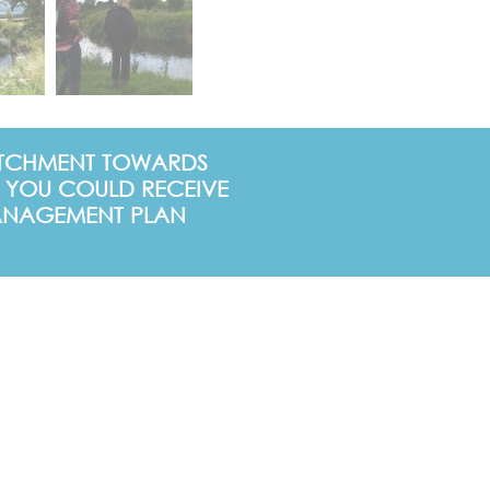
CATCHMENT TOWARDS
 YOU COULD RECEIVE
 MANAGEMENT PLAN