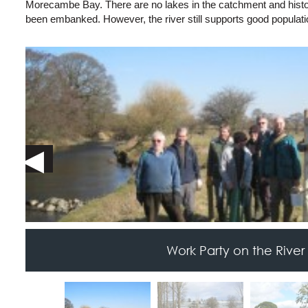
Morecambe Bay. There are no lakes in the catchment and histor
been embanked. However, the river still supports good populati
Work Party on the River