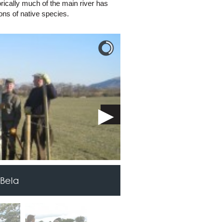
ically much of the main river has
ons of native species.
 Bela