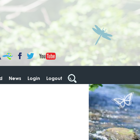
CaBa
YouTube
Facebook
Twitter
ed
News
Login
Logout