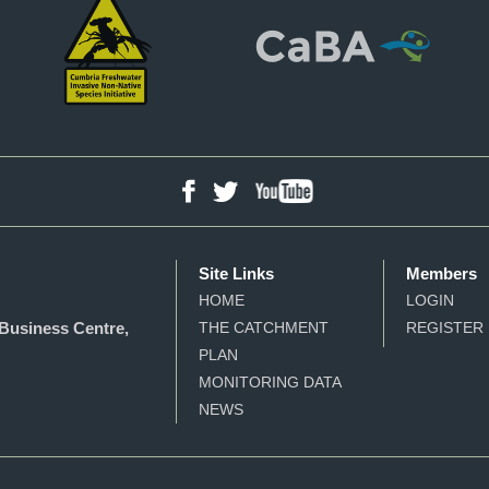
YouTube
Facebook
Twitter
Site Links
Members
HOME
LOGIN
Business Centre,
THE CATCHMENT
REGISTER
PLAN
MONITORING DATA
NEWS