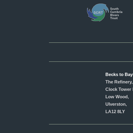
Becks to Bay
The Refinery,
Clock Tower 
Low Wood,
Ulverston,
LA12 8LY