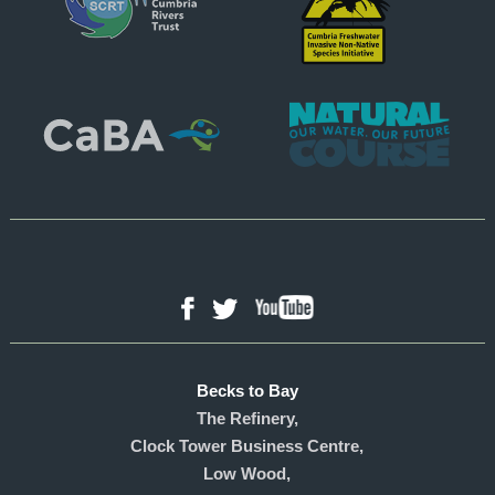
YouTube
Facebook
Twitter
Becks to Bay
The Refinery,
Clock Tower Business Centre,
Low Wood,