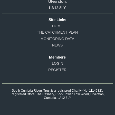
Ulverston,
LA12 8LY
Site Links
HOME
THE CATCHMENT PLAN
MONITORING DATA
NEWS
Members
LOGIN
REGISTER
South Cumbria Rivers Trust is a registered Charity (No. 1114682).
Registered Office: The Refinery, Clock Tower, Low Wood, Ulverston,
Cumbria, LA12 8LY