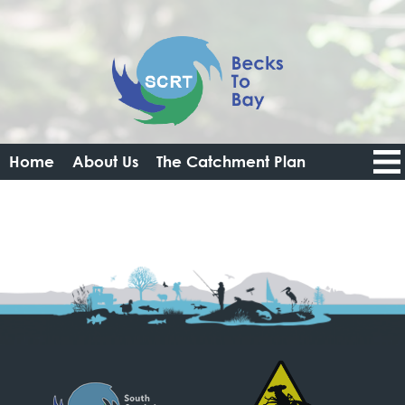
Home
About Us
The Catchment Plan
Catchment Data Portal
Resources
Get Involved
News
Login
Logout