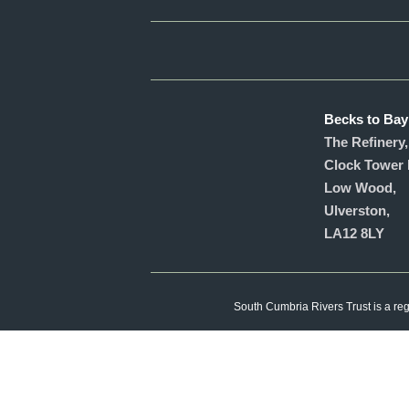
Becks to Bay
The Refinery,
Clock Tower 
Low Wood,
Ulverston,
LA12 8LY
South Cumbria Rivers Trust is a re