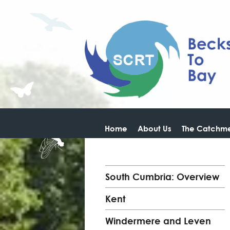
Home
About Us
The Catchme
South Cumbria: Overview
Kent
Windermere and Leven