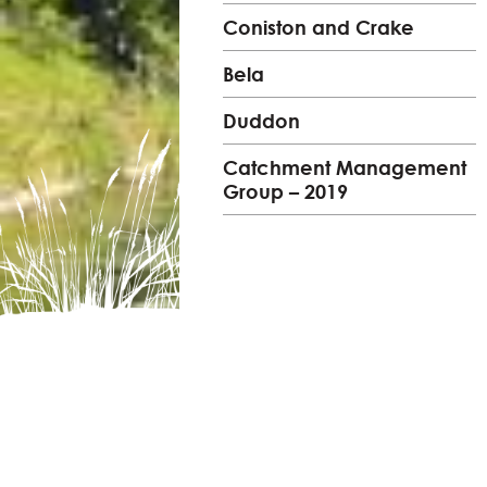
Coniston and Crake
Bela
Duddon
Catchment Management
Group – 2019