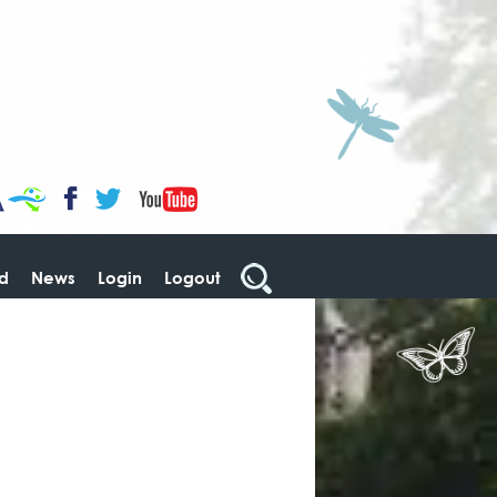
CaBa
YouTube
Facebook
Twitter
ed
News
Login
Logout