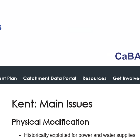
nt Plan
Catchment Data Portal
Resources
Get Involv
Kent: Main Issues
Physical Modification
Historically exploited for power and water supplies