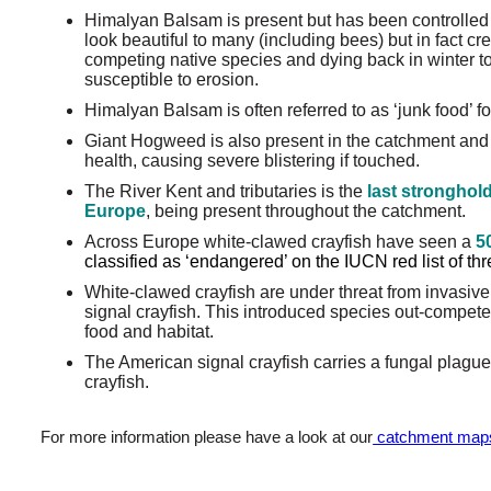
Himalyan Balsam is present but has been controlled 
look beautiful to many (including bees) but in fact cr
competing native species and dying back in winter t
susceptible to erosion.
Himalyan Balsam is often referred to as ‘junk food’ f
Giant Hogweed is also present in the catchment and
health, causing severe blistering if touched.
The River Kent and tributaries is the
last stronghold
Europe
, being present throughout the catchment.
Across Europe white-clawed crayfish have seen a
5
classified as ‘endangered’ on the IUCN red list of t
White-clawed crayfish are under threat from invasive
signal crayfish. This introduced species out-compete
food and habitat.
The American signal crayfish carries a fungal plague
crayfish.
For more information please have a look at our
catchment map