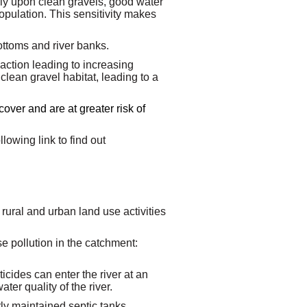
rely upon clean gravels, good water
population. This sensitivity makes
ottoms and river banks.
ction leading to increasing
clean gravel habitat, leading to a
cover and are at greater risk of
lowing link to find out
 rural and urban land use activities
use pollution in the catchment:
ticides can enter the river at an
ter quality of the river.
y maintained septic tanks.