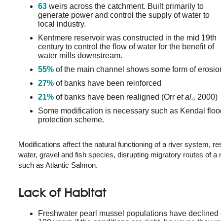
63
weirs across the catchment. Built primarily to
generate power and control the supply of water to
local industry.
Kentmere reservoir was constructed in the mid 19th
century to control the flow of water for the benefit of
water mills downstream.
55%
of the main channel shows some form of erosio
27%
of banks have been reinforced
21%
of banks have been realigned (Orr
et al.,
2000)
Some modification is necessary such as Kendal floo
protection scheme.
Modifications affect the natural functioning of a river system, r
water, gravel and fish species, disrupting migratory routes o
such as Atlantic Salmon.
Lack of Habitat
Freshwater pearl mussel populations have declined d