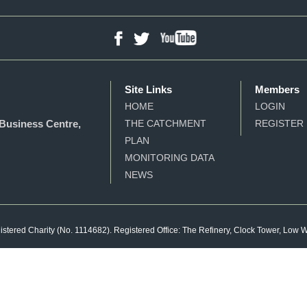
YouTube
Facebook
Twitter
Site Links
Members
HOME
LOGIN
Business Centre,
THE CATCHMENT
REGISTER
PLAN
MONITORING DATA
NEWS
gistered Charity (No. 1114682). Registered Office: The Refinery, Clock Tower, Low