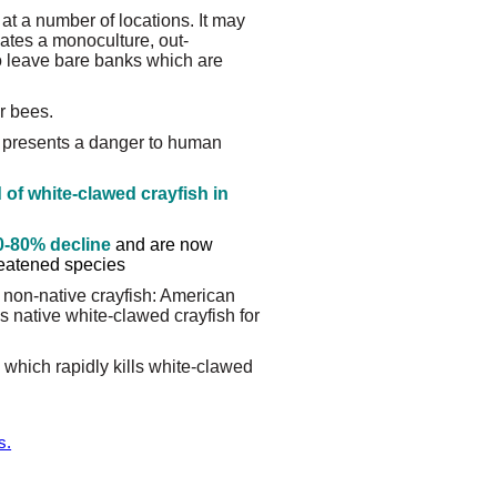
at a number of locations. It may
eates a monoculture, out-
o leave bare banks which are
or bees.
 presents a danger to human
 of white-clawed crayfish in
0-80% decline
and are now
hreatened species
 non-native crayfish: American
s native white-clawed crayfish for
 which rapidly kills white-clawed
s.