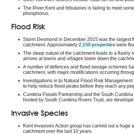
The River Kent and tributaries is failing to meet som
phosphorus.
Flood Risk
Storm Desmond in December 2015 was the largest fl
catchment. Approximately
2,150 properties
were flo
The steep nature of the catchment leads to a flashy r
arrives at towns and villages lower down the catchm
A number of defences and flood storage schemes h
catchment, with major modifications occurring throu
Investigations in to Natural Flood Risk Management
to help reduce flood peaks before they reach any pop
Cumbria Floods Partnership and the South Cumbri
hosted by South Cumbria Rivers Trust, are developin
Invasive Species
Kent Invasives Action group has carried out a huge 
catchment over the last 10 years.