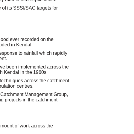
e of its SSSI/SAC targets for
ood ever recorded on the
oded in Kendal.
esponse to rainfall which rapidly
ent.
ave been implemented across the
gh Kendal in the 1960s.
 techniques across the catchment
ulation centres.
a Catchment Management Group,
g projects in the catchment.
amount of work across the