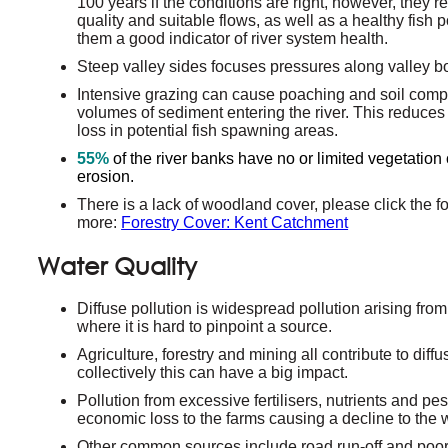
100 years if the conditions are right, however, they 
quality and suitable flows, as well as a healthy fish 
them a good indicator of river system health.
Steep valley sides focuses pressures along valley b
Intensive grazing can cause poaching and soil compa
volumes of sediment entering the river. This reduces 
loss in potential fish spawning areas.
55%
of the river banks have no or limited vegetation 
erosion.
There is a lack of woodland cover, please click the fol
more:
Forestry Cover: Kent Catchment
Water Quality
Diffuse pollution is widespread pollution arising from
where it is hard to pinpoint a source.
Agriculture, forestry and mining all contribute to diff
collectively this can have a big impact.
Pollution from excessive fertilisers, nutrients and pes
economic loss to the farms causing a decline to the wa
Other common sources include road run-off and poorl