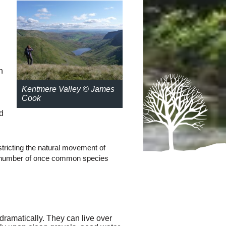
n
Kentmere Valley © James
Cook
d
estricting the natural movement of
f a number of once common species
ramatically. They can live over