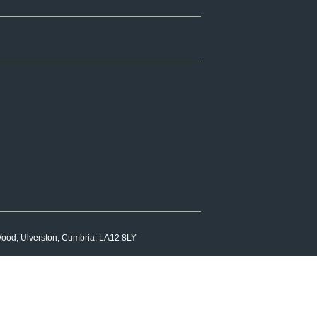
 Wood, Ulverston, Cumbria, LA12 8LY