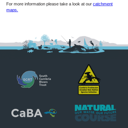
For more information please take a look at our
catchment
maps.