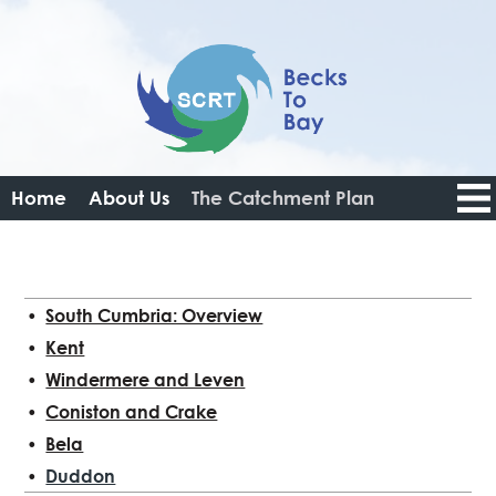
Home
About Us
The Catchment Plan
Catchment Data Portal
Resources
Get Involved
News
Login
Logout
South Cumbria: Overview
Kent
Windermere and Leven
Coniston and Crake
Bela
Duddon