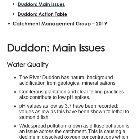
Duddon: Main Issues
Duddon: Action Table
Catchment Management Group – 2019
Duddon: Main Issues
Water Quality
The River Duddon has natural background
acidification from geological mineralisations.
Coniferous plantation and clear felling practices
also contribute to low pH spikes.
pH values as low as 3.7 have been recorded:
values as low as this have been shown to lethal to
salmonid fish.
Widespread pollution known as diffuse pollution is
an issue across the catchment. This is causing a
decline in dissolved oxygen concentrations which