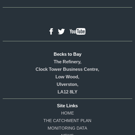
YouTube
Facebook
Twitter
Becks to Bay
The Refinery,
Clock Tower Business Centre,
Low Wood,
Ulverston,
LA12 8LY
Site Links
HOME
THE CATCHMENT PLAN
MONITORING DATA