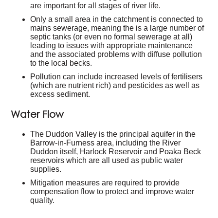
are important for all stages of river life.
Only a small area in the catchment is connected to
mains sewerage, meaning the is a large number of
septic tanks (or even no formal sewerage at all)
leading to issues with appropriate maintenance
and the associated problems with diffuse pollution
to the local becks.
Pollution can include increased levels of fertilisers
(which are nutrient rich) and pesticides as well as
excess sediment.
Water Flow
The Duddon Valley is the principal aquifer in the
Barrow-in-Furness area, including the River
Duddon itself, Harlock Reservoir and Poaka Beck
reservoirs which are all used as public water
supplies.
Mitigation measures are required to provide
compensation flow to protect and improve water
quality.